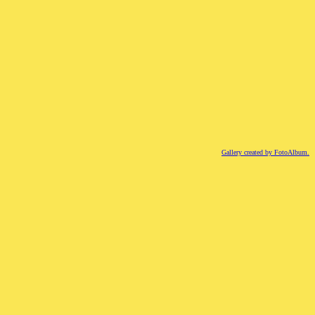
Gallery created by FotoAlbum.