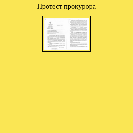
Протест прокурора